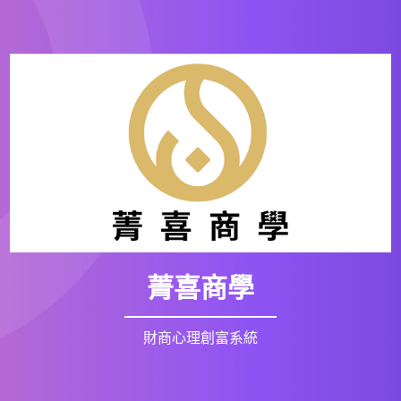
菁喜商學
財商心理創富系統