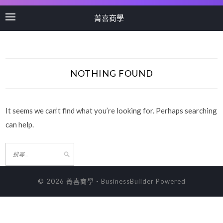
菁喜商學
NOTHING FOUND
It seems we can’t find what you’re looking for. Perhaps searching
can help.
© 2026 菁喜商學
-
BusinessBuilder
Powered