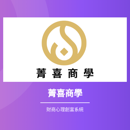
菁喜商學
財商心理創富系統