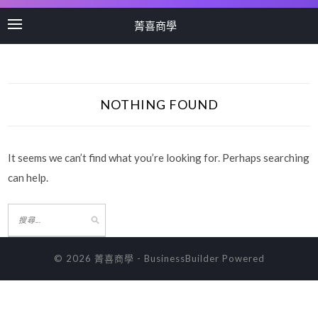
菁喜商學
NOTHING FOUND
It seems we can’t find what you’re looking for. Perhaps searching
can help.
© 2026 菁喜商學
-
BusinessBuilder
Powered